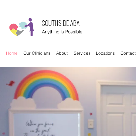
SOUTHSIDE ABA
Anything is Possible
Home
Our Clinicians
About
Services
Locations
Contact